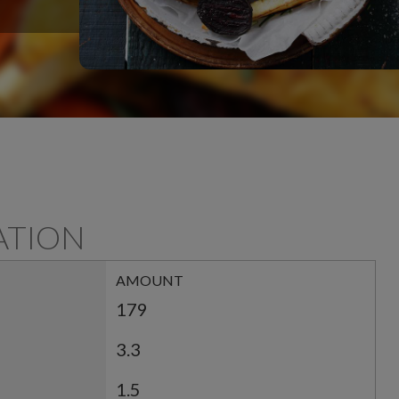
ATION
AMOUNT
179
3.3
1.5