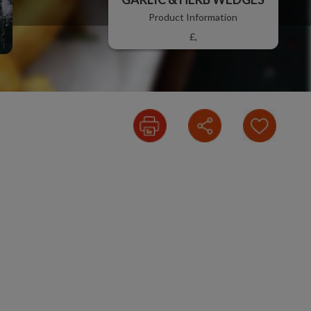
Product Information
£,