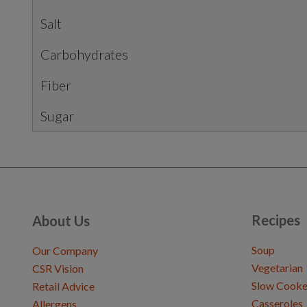
Salt
Carbohydrates
Fiber
Sugar
Recipes
About Us
Soup
Our Company
Vegetarian
CSR Vision
Slow Cooke
Retail Advice
Casseroles
Allergens