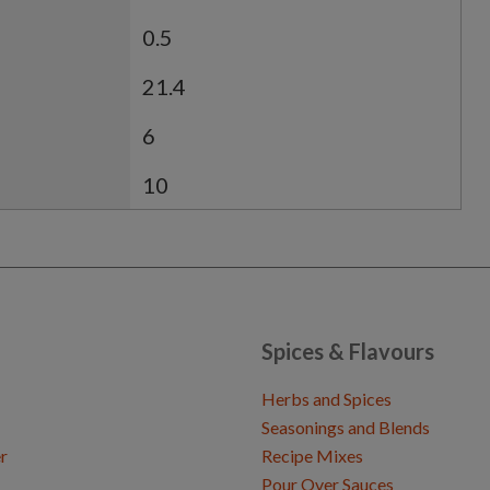
0.5
21.4
6
10
Spices & Flavours
Herbs and Spices
Seasonings and Blends
r
Recipe Mixes
Pour Over Sauces