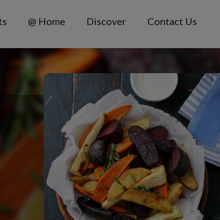
ts
@ Home
Discover
Contact Us