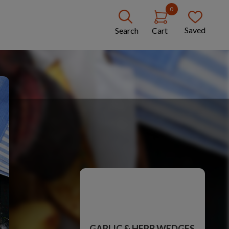
0
Saved
Search
Cart
GARLIC & HERB WEDGES