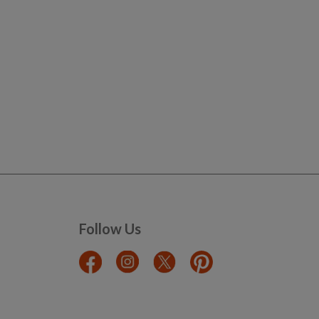
Follow Us