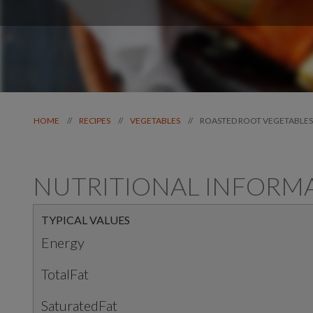
ROASTED ROOT VEGETABLES
//
//
//
HOME
RECIPES
VEGETABLES
NUTRITIONAL INFORM
TYPICAL VALUES
Energy
TotalFat
SaturatedFat