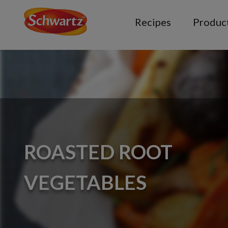
Recipes
Produc
ROASTED ROOT
VEGETABLES