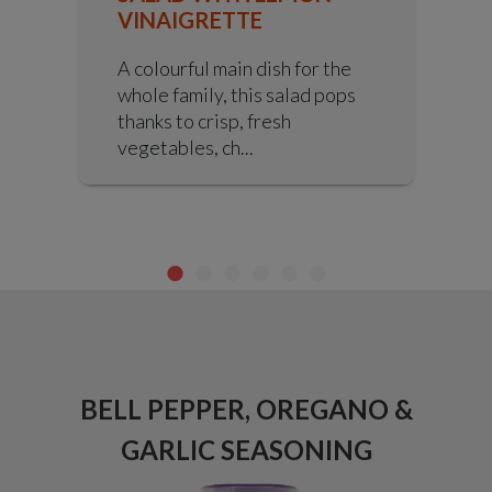
VINAIGRETTE
A colourful main dish for the
whole family, this salad pops
thanks to crisp, fresh
vegetables, ch...
ICE
BELL PEPPER, OREGANO &
X
GARLIC SEASONING
C