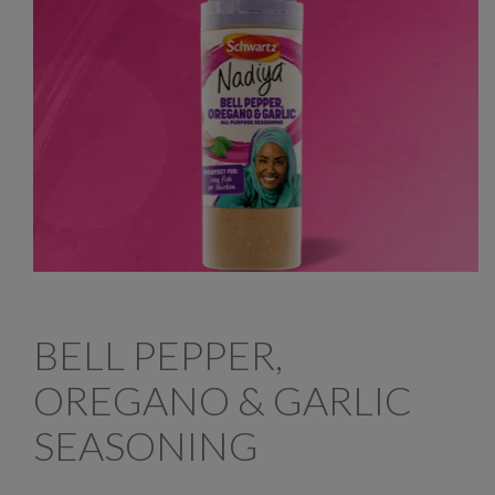
BELL PEPPER,
OREGANO & GARLIC
SEASONING