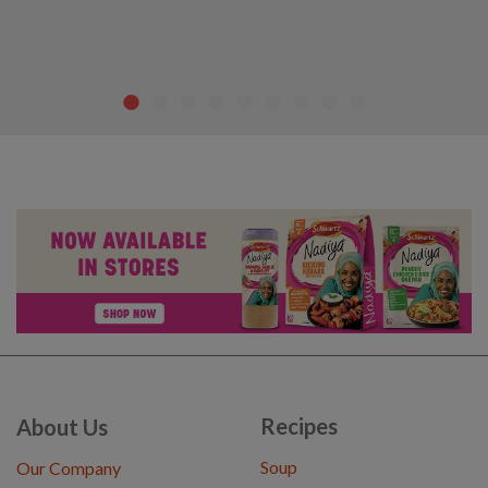
Recipes
About Us
Soup
Our Company