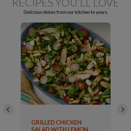
RECIPES YOU’LL LOVE
Delicious dishes from our kitchen to yours.
GRILLED CHICKEN
SALAD WITH LEMON