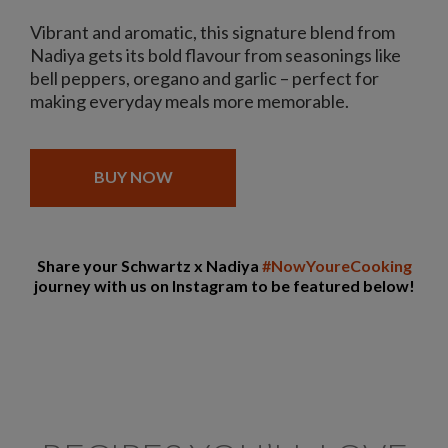
Vibrant and aromatic, this signature blend from
Nadiya gets its bold flavour from seasonings like
bell peppers, oregano and garlic – perfect for
making everyday meals more memorable.
BUY NOW
Share your Schwartz x Nadiya
#NowYoureCooking
journey with us on Instagram to be featured below!