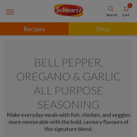
0
Cart
Search
Recipes
Shop
BELL PEPPER,
OREGANO & GARLIC
ALL PURPOSE
SEASONING
Make everyday meals with fish, chicken, and veggies
more memorable with the bold, savoury flavours of
this signature blend.