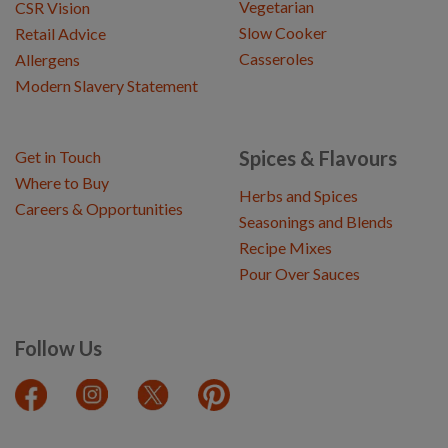
Vegetarian
CSR Vision
Slow Cooker
Retail Advice
Casseroles
Allergens
Modern Slavery Statement
Spices & Flavours
Get in Touch
Where to Buy
Herbs and Spices
Careers & Opportunities
Seasonings and Blends
Recipe Mixes
Pour Over Sauces
Follow Us