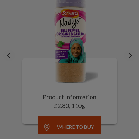
Product Information
£2.80, 110g
WHERE TO BUY