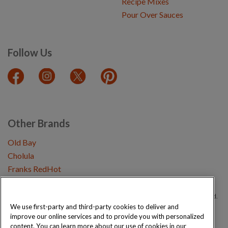
Recipe Mixes
Pour Over Sauces
Follow Us
Other Brands
Old Bay
Cholula
Franks RedHot
Copyright © 2026 Schwartz (McCormick & Company, Inc). All Rights Reserved.
We use first-party and third-party cookies to deliver and
improve our online services and to provide you with personalized
Privacy Policy
Cookie Policy
Terms and Conditions
Sitemap
content. You can learn more about our use of cookies in our