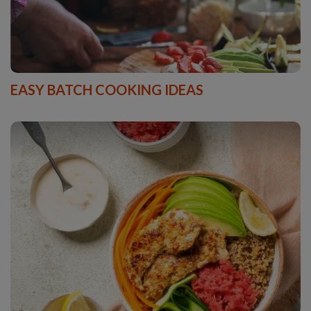
EASY BATCH COOKING IDEAS