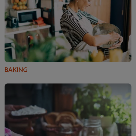
BAKING