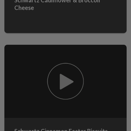
Cheese
Schwartz Cinnamon Easter Biscuits