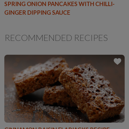
SPRING ONION PANCAKES WITH CHILLI-
GINGER DIPPING SAUCE
RECOMMENDED RECIPES