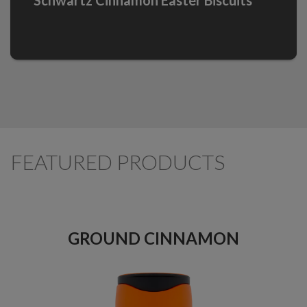
FEATURED PRODUCTS
GROUND CINNAMON