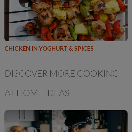
CHICKEN IN YOGHURT & SPICES
DISCOVER MORE COOKING
AT HOME IDEAS