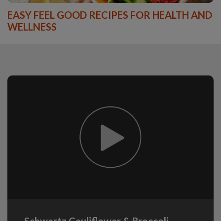
EASY FEEL GOOD RECIPES FOR HEALTH AND
WELLNESS
Schwartz Cauliflower & Broccoli