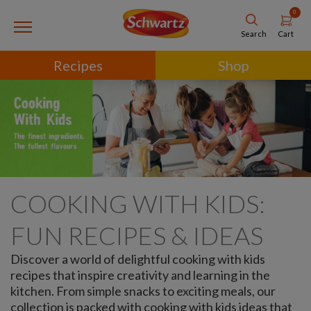
0
Cart
Search
Recipes
Shop
COOKING WITH KIDS:
FUN RECIPES & IDEAS
Discover a world of delightful cooking with kids
recipes that inspire creativity and learning in the
kitchen. From simple snacks to exciting meals, our
collection is packed with cooking with kids ideas that