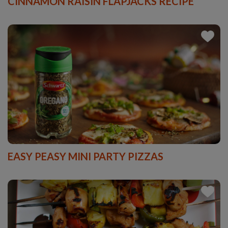
CINNAMON RAISIN FLAPJACKS RECIPE
EASY PEASY MINI PARTY PIZZAS