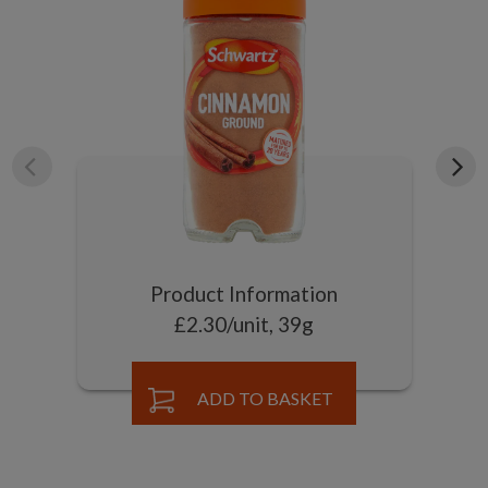
Product Information
£2.30/unit, 39g
ADD TO BASKET