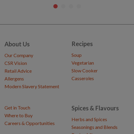
Recipes
About Us
Soup
Our Company
Vegetarian
CSR Vision
Slow Cooker
Retail Advice
Casseroles
Allergens
Modern Slavery Statement
Spices & Flavours
Get in Touch
Where to Buy
Herbs and Spices
Careers & Opportunities
Seasonings and Blends