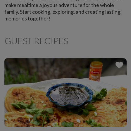
make mealtime a joyous adventure for the whole
family. Start cooking, exploring, and creating lasting
memories together!
GUEST RECIPES