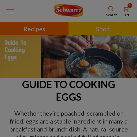
0
Cart
Search
Recipes
Shop
GUIDE TO COOKING
EGGS
Whether they’re poached, scrambled or
fried, eggs are a staple ingredient in many a
breakfast and brunch dish. A natural source