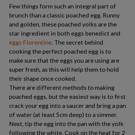
Few things form such an integral part of
brunch than a classic poached egg. Runny
and golden, these poached yolks are the
star ingredient in both eggs benedict and
eggs Florentine
. The secret behind
cooking the perfect poached egg is to
make sure that the eggs you are using are
super fresh, as this will help them to hold
their shape once cooked.
There are different methods to making
poached eggs, but the easiest way is to first
crack your egg into a saucer and bring a pan
of water (at least 5cm deep) to a simmer.
Next, tip the egg into the pan with the yolk
following the white. Cook on the heat for 2