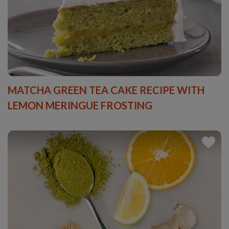
MATCHA GREEN TEA CAKE RECIPE WITH
LEMON MERINGUE FROSTING