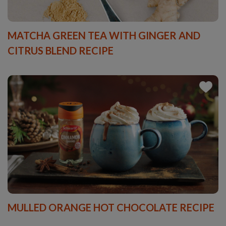
MATCHA GREEN TEA WITH GINGER AND
CITRUS BLEND RECIPE
MULLED ORANGE HOT CHOCOLATE RECIPE