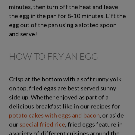
minutes, then turn off the heat and leave
the egg in the pan for 8-10 minutes. Lift the
egg out of the pan using a slotted spoon
and serve!
HOW TO FRY AN EGG
Crisp at the bottom with a soft runny yolk
on top, fried eggs are best served sunny
side up. Whether enjoyed as part of a
delicious breakfast like in our recipes for
potato cakes with eggs and bacon
, or aside
our
special fried rice
, fried eggs feature in
a variety of different cuisines around the