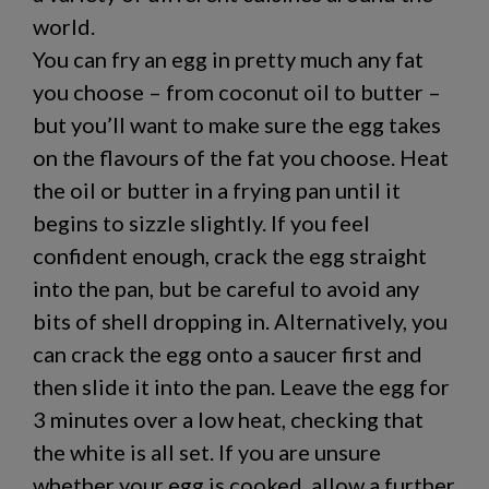
world.
You can fry an egg in pretty much any fat
you choose – from coconut oil to butter –
but you’ll want to make sure the egg takes
on the flavours of the fat you choose. Heat
the oil or butter in a frying pan until it
begins to sizzle slightly. If you feel
confident enough, crack the egg straight
into the pan, but be careful to avoid any
bits of shell dropping in. Alternatively, you
can crack the egg onto a saucer first and
then slide it into the pan. Leave the egg for
3 minutes over a low heat, checking that
the white is all set. If you are unsure
whether your egg is cooked, allow a further