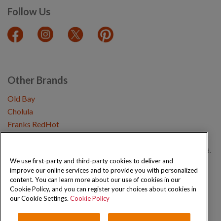
Follow Us
Other Brands
Old Bay
Cholula
Franks RedHot
Copyright © 2026 Schwartz (McCormick & Company, Inc). All Rights Reserved.
We use first-party and third-party cookies to deliver and
improve our online services and to provide you with personalized
Privacy Policy
Cookie Policy
Terms and Conditions
Sitemap
content. You can learn more about our use of cookies in our
Cookie Policy, and you can register your choices about cookies in
our Cookie Settings.
Cookie Policy