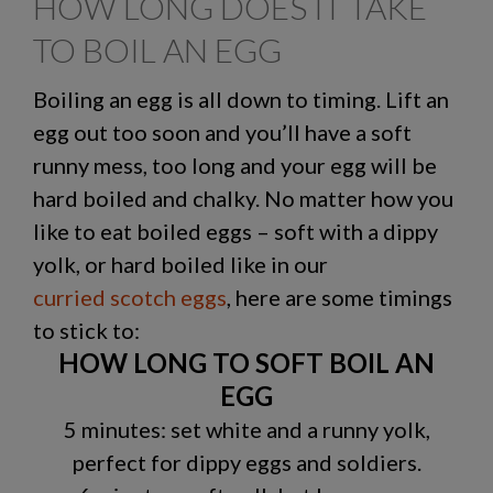
HOW LONG DOES IT TAKE
TO BOIL AN EGG
Boiling an egg is all down to timing. Lift an
egg out too soon and you’ll have a soft
runny mess, too long and your egg will be
hard boiled and chalky. No matter how you
like to eat boiled eggs – soft with a dippy
yolk, or hard boiled like in our
curried scotch eggs
, here are some timings
to stick to:
HOW LONG TO SOFT BOIL AN
EGG
5 minutes: set white and a runny yolk,
perfect for dippy eggs and soldiers.