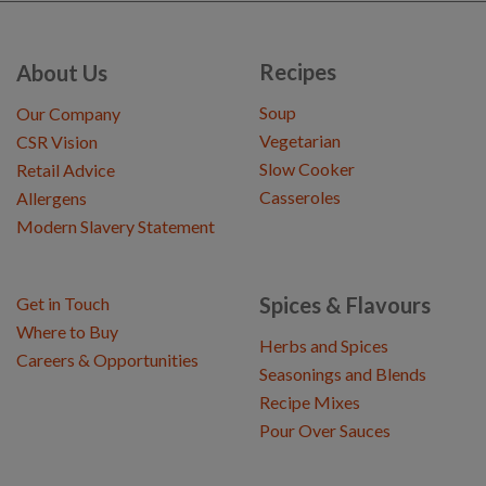
Recipes
About Us
Soup
Our Company
Vegetarian
CSR Vision
Slow Cooker
Retail Advice
Casseroles
Allergens
Modern Slavery Statement
Spices & Flavours
Get in Touch
Where to Buy
Herbs and Spices
Careers & Opportunities
Seasonings and Blends
Recipe Mixes
Pour Over Sauces