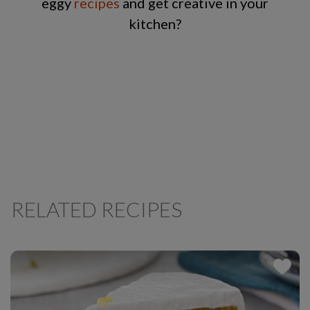
eggy
recipes
and get creative in your
kitchen?
RELATED RECIPES