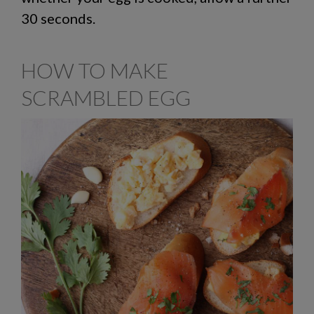
30 seconds.
HOW TO MAKE
SCRAMBLED EGG