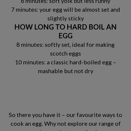
6 minutes: soft yolk but less runny
7 minutes: your egg will be almost set and
slightly sticky
HOW LONG TO HARD BOIL AN
EGG
8 minutes: softly set, ideal for making
scotch eggs
10 minutes: a classic hard-boiled egg –
mashable but not dry
So there you have it – our favourite ways to
cook an egg. Why not explore our range of