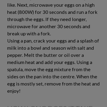
like. Next, microwave your eggs on a high
heat (800W) for 30 seconds and run a fork
through the eggs. If they need longer,
microwave for another 30 seconds and
break up with a fork.
Using a pan, crack your eggs and a splash of
milk into a bowl and season with salt and
pepper. Melt the butter or oil over a
medium heat and add your eggs. Using a
spatula, move the egg mixture from the
sides on the pan into the centre. When the
egg is mostly set, remove from the heat and
enjoy!