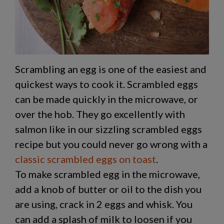
Scrambling an egg is one of the easiest and
quickest ways to cook it. Scrambled eggs
can be made quickly in the microwave, or
over the hob. They go excellently with
salmon like in our sizzling scrambled eggs
recipe but you could never go wrong with a
classic scrambled eggs on toast
.
To make scrambled egg in the microwave,
add a knob of butter or oil to the dish you
are using, crack in 2 eggs and whisk. You
can add a splash of milk to loosen if you