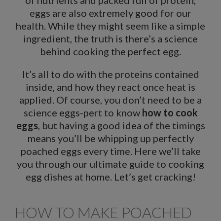
of nutrients and packed full of protein,
eggs are also extremely good for our
health. While they might seem like a simple
ingredient, the truth is there’s a science
behind cooking the perfect egg.
It’s all to do with the proteins contained
inside, and how they react once heat is
applied. Of course, you don’t need to be a
science eggs-pert to know
how to cook
eggs
, but having a good idea of the timings
means you’ll be whipping up perfectly
poached eggs every time. Here we’ll take
you through our ultimate guide to cooking
egg dishes at home. Let’s get cracking!
HOW TO MAKE POACHED