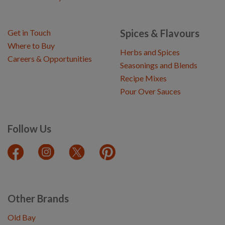
Spices & Flavours
Get in Touch
Where to Buy
Herbs and Spices
Careers & Opportunities
Seasonings and Blends
Recipe Mixes
Pour Over Sauces
Follow Us
Other Brands
Old Bay