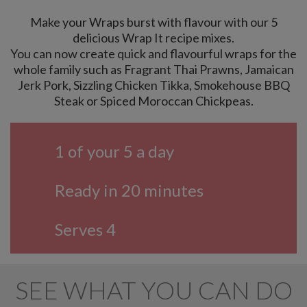
Make your Wraps burst with flavour with our 5
delicious Wrap It recipe mixes.
You can now create quick and flavourful wraps for the
whole family such as Fragrant Thai Prawns, Jamaican
Jerk Pork, Sizzling Chicken Tikka, Smokehouse BBQ
Steak or Spiced Moroccan Chickpeas.
1 of your 5 a day
Ready in 20 minutes
Serves 4
SEE WHAT YOU CAN DO