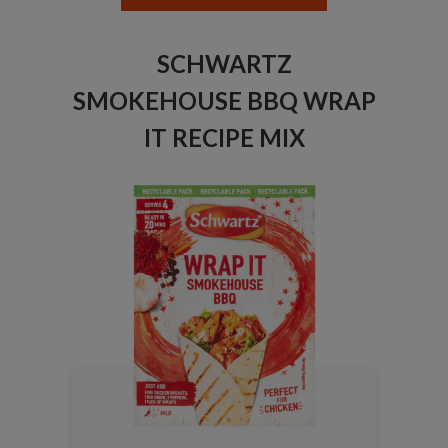
SCHWARTZ
SMOKEHOUSE BBQ WRAP
IT RECIPE MIX