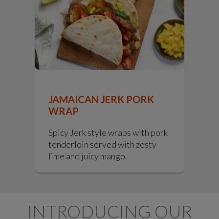
JAMAICAN JERK PORK
WRAP
Spicy Jerk style wraps with pork
tenderloin served with zesty
lime and juicy mango.
INTRODUCING OUR