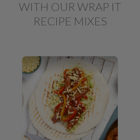
WITH OUR WRAP IT
RECIPE MIXES