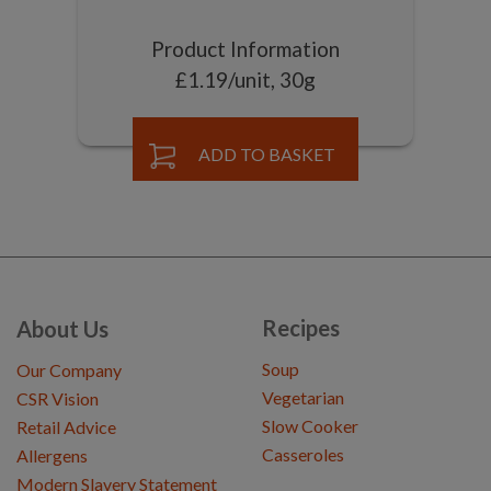
Product Information
£1.19/unit, 30g
ADD TO BASKET
Recipes
About Us
Soup
Our Company
Vegetarian
CSR Vision
Slow Cooker
Retail Advice
Casseroles
Allergens
Modern Slavery Statement