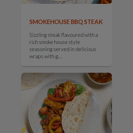
SMOKEHOUSE BBQ STEAK
Sizzling steak flavoured with a
rich smoke house style
seasoning served in delicious
wraps with g...