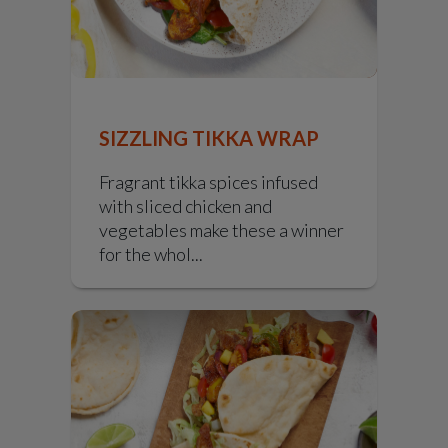
SIZZLING TIKKA WRAP
Fragrant tikka spices infused
with sliced chicken and
vegetables make these a winner
for the whol...