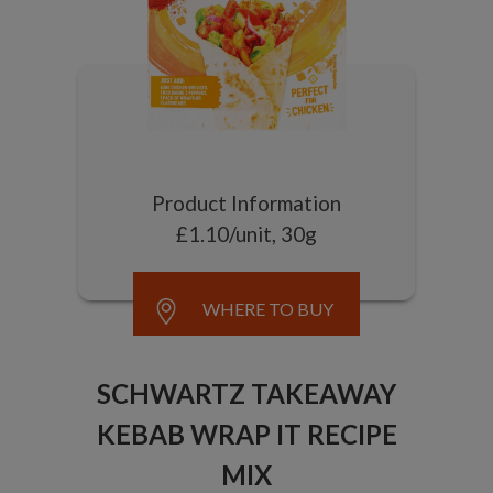
Product Information
£1.10/unit, 30g
WHERE TO BUY
SCHWARTZ TAKEAWAY
KEBAB WRAP IT RECIPE
MIX