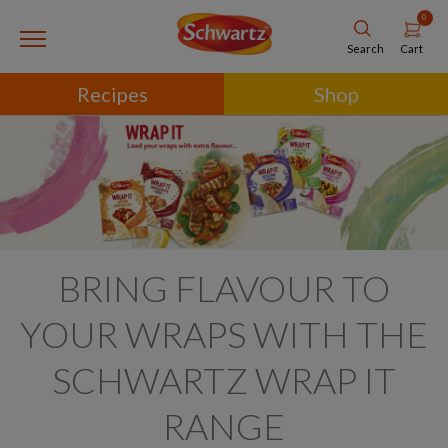
0
Cart
Search
Recipes
Shop
BRING FLAVOUR TO
YOUR WRAPS WITH THE
SCHWARTZ WRAP IT
RANGE