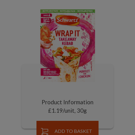
Product Information
£1.19/unit, 30g
ADD TO BASKET