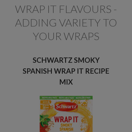
WRAP IT FLAVOURS -
ADDING VARIETY TO
YOUR WRAPS
SCHWARTZ SMOKY
SPANISH WRAP IT RECIPE
MIX