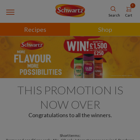
0
Cart
Search
Recipes
Shop
THIS PROMOTION IS
NOW OVER
Congratulations to all the winners.
Short terms: