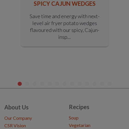
SPICY CAJUN WEDGES
S
Save time and energy with next-
level air fryer potato wedges
y
flavoured with our spicy, Cajun-
r
insp...
Recipes
About Us
Soup
Our Company
Vegetarian
CSR Vision