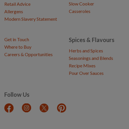
Slow Cooker
Retail Advice
Casseroles
Allergens
Modern Slavery Statement
Spices & Flavours
Get in Touch
Where to Buy
Herbs and Spices
Careers & Opportunities
Seasonings and Blends
Recipe Mixes
Pour Over Sauces
Follow Us