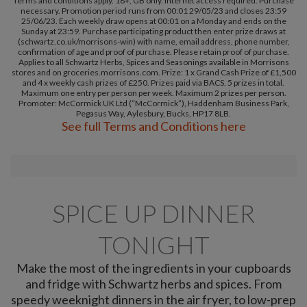
Terms and conditions apply. 18+, GB only. Internet access required. Purchase
necessary. Promotion period runs from 00:01 29/05/23 and closes 23:59
25/06/23. Each weekly draw opens at 00:01 on a Monday and ends on the
Sunday at 23:59. Purchase participating product then enter prize draws at
(schwartz.co.uk/morrisons-win) with name, email address, phone number,
confirmation of age and proof of purchase. Please retain proof of purchase.
Applies to all Schwartz Herbs, Spices and Seasonings available in Morrisons
stores and on groceries.morrisons.com. Prize: 1 x Grand Cash Prize of £1,500
and 4 x weekly cash prizes of £250. Prizes paid via BACS. 5 prizes in total.
Maximum one entry per person per week. Maximum 2 prizes per person.
Promoter: McCormick UK Ltd (“McCormick”), Haddenham Business Park,
Pegasus Way, Aylesbury, Bucks, HP17 8LB.
See full Terms and Conditions here
SPICE UP DINNER
TONIGHT
Make the most of the ingredients in your cupboards
and fridge with Schwartz herbs and spices. From
speedy weeknight dinners in the air fryer, to low-prep