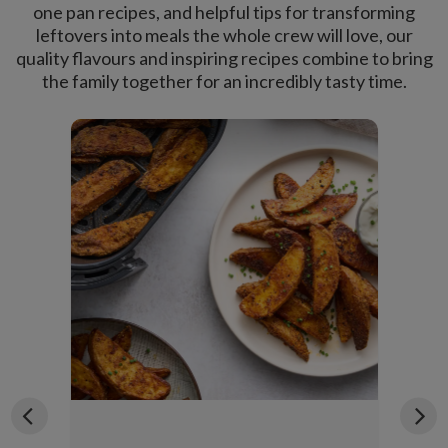
one pan recipes, and helpful tips for transforming
leftovers into meals the whole crew will love, our
quality flavours and inspiring recipes combine to bring
the family together for an incredibly tasty time.