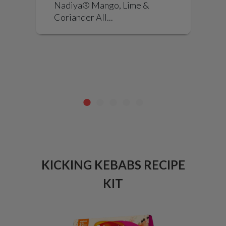
Nadiya® Mango, Lime &
a
Coriander All...
KICKING KEBABS RECIPE
PU
NG
KIT