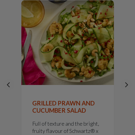
GRILLED PRAWN AND
CUCUMBER SALAD
Full of texture and the bright,
fruity flavour of Schwartz® x