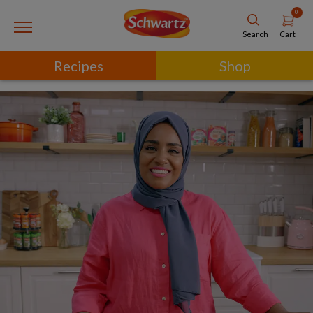
0
Cart
Search
Recipes
Shop