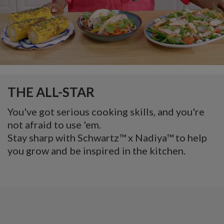
THE ALL-STAR
You've got serious cooking skills, and you're
not afraid to use 'em.
Stay sharp with Schwartz™ x Nadiya™ to help
you grow and be inspired in the kitchen.