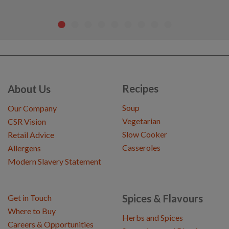
Recipes
About Us
Soup
Our Company
Vegetarian
CSR Vision
Slow Cooker
Retail Advice
Casseroles
Allergens
Modern Slavery Statement
Spices & Flavours
Get in Touch
Where to Buy
Herbs and Spices
Careers & Opportunities