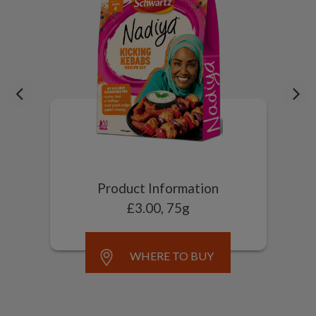
Product Information
£3.00, 75g
WHERE TO BUY