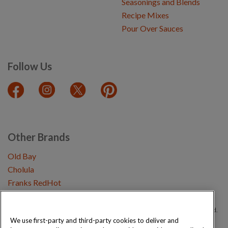
Seasonings and Blends
Recipe Mixes
Pour Over Sauces
Follow Us
Other Brands
Old Bay
Cholula
Franks RedHot
Copyright © 2026 Schwartz (McCormick & Company, Inc). All Rights Reserved.
We use first-party and third-party cookies to deliver and