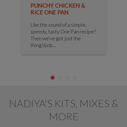
PUNCHY CHICKEN &
RICE ONE PAN
Like the sound of a simple,
speedy, tasty One Pan recipe?
Then we’ve got just the
thing!&nb...
NADIYA'S KITS, MIXES &
MORE