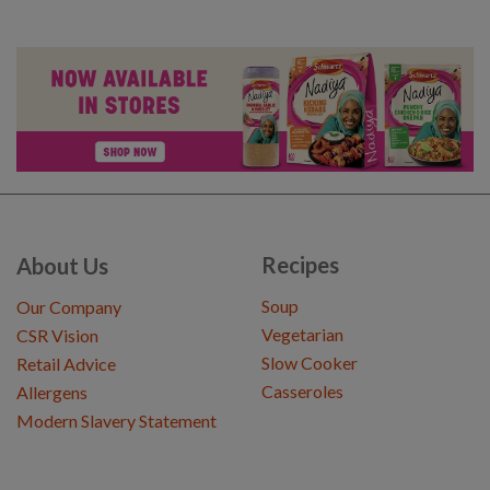
Recipes
About Us
Soup
Our Company
Vegetarian
CSR Vision
Slow Cooker
Retail Advice
Casseroles
Allergens
Modern Slavery Statement