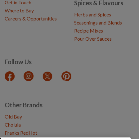
Spices & Flavours
Get in Touch
Where to Buy
Herbs and Spices
Careers & Opportunities
Seasonings and Blends
Recipe Mixes
Pour Over Sauces
Follow Us
Other Brands
Old Bay
Cholula
Franks RedHot