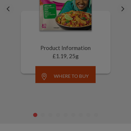
Product Information
£1.19, 25g
WHERE TO BUY