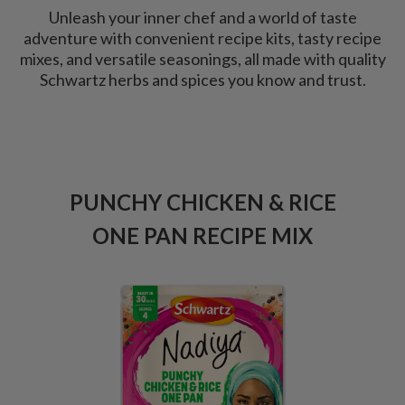
Unleash your inner chef and a world of taste
adventure with convenient recipe kits, tasty recipe
mixes, and versatile seasonings, all made with quality
Schwartz herbs and spices you know and trust.
PUNCHY CHICKEN & RICE
SM
G
ONE PAN RECIPE MIX