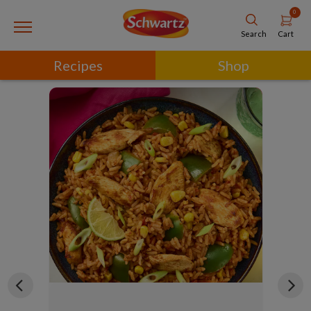
0
Cart
Search
Recipes
Shop