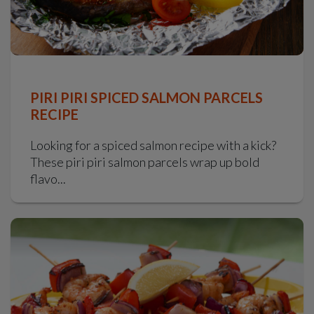
PIRI PIRI SPICED SALMON PARCELS
RECIPE
Looking for a spiced salmon recipe with a kick?
These piri piri salmon parcels wrap up bold
flavo...