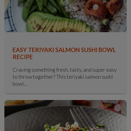
EASY TERIYAKI SALMON SUSHI BOWL
RECIPE
Craving something fresh, tasty, and super easy
to throw together? This teriyaki salmon sushi
bowl...