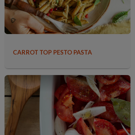
CARROT TOP PESTO PASTA