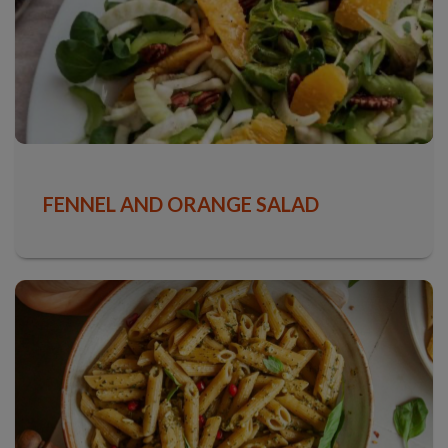
FENNEL AND ORANGE SALAD