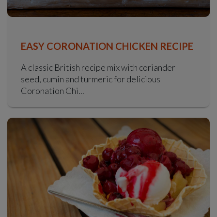
EASY CORONATION CHICKEN RECIPE
A classic British recipe mix with coriander
seed, cumin and turmeric for delicious
Coronation Chi...