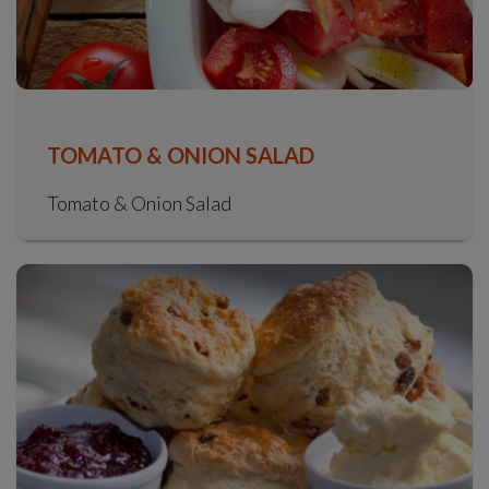
TOMATO & ONION SALAD
Tomato & Onion Salad