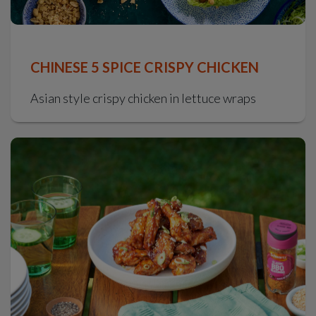
CHINESE 5 SPICE CRISPY CHICKEN
Asian style crispy chicken in lettuce wraps