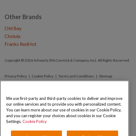
Other Brands
Old Bay
Cholula
Franks RedHot
Copyright © 2026 Schwartz (McCormick & Company, Inc). All Rights Reserved.
Privacy Policy
Cookie Policy
Terms and Conditions
Sitemap
We use first-party and third-party cookies to deliver and improve
our online services and to provide you with personalized content.
You can learn more about our use of cookies in our Cookie Policy,
and you can register your choices about cookies in our Cookie
Settings.
Cookie Policy