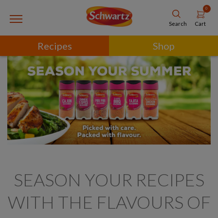
0
Cart
Search
Recipes
Shop
SEASON YOUR RECIPES
WITH THE FLAVOURS OF