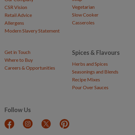
Vegetarian
CSR Vision
Slow Cooker
Retail Advice
Casseroles
Allergens
Modern Slavery Statement
Spices & Flavours
Get in Touch
Where to Buy
Herbs and Spices
Careers & Opportunities
Seasonings and Blends
Recipe Mixes
Pour Over Sauces
Follow Us