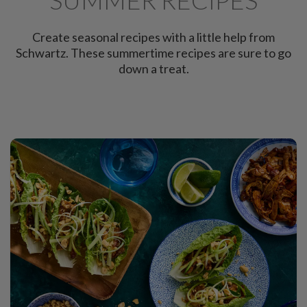
Create seasonal recipes with a little help from
Schwartz. These summertime recipes are sure to go
down a treat.