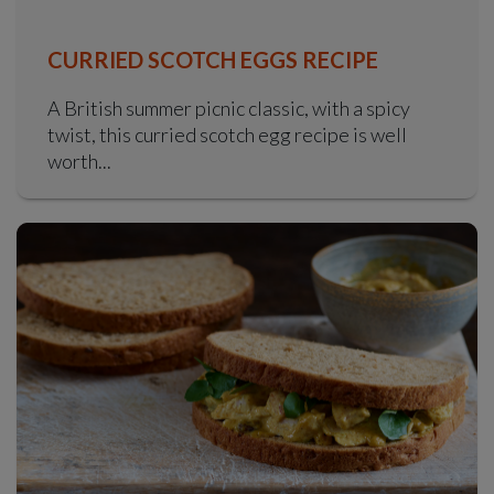
CURRIED SCOTCH EGGS RECIPE
A British summer picnic classic, with a spicy
twist, this curried scotch egg recipe is well
worth...