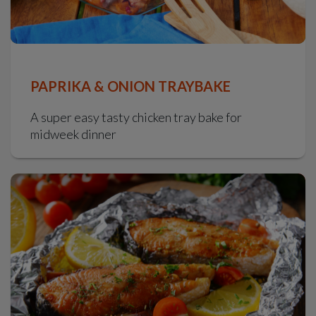
PAPRIKA & ONION TRAYBAKE
A super easy tasty chicken tray bake for
midweek dinner