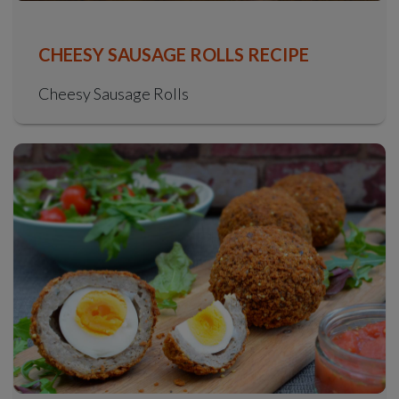
CHEESY SAUSAGE ROLLS RECIPE
Cheesy Sausage Rolls