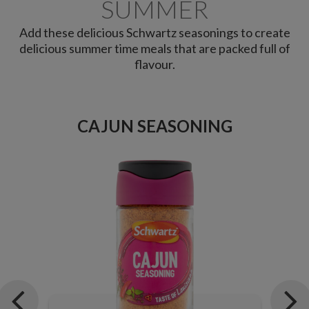
SUMMER
Add these delicious Schwartz seasonings to create
delicious summer time meals that are packed full of
flavour.
CAJUN SEASONING
G