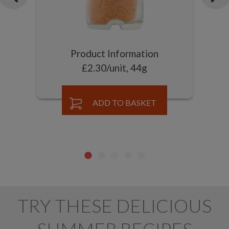
Product Information
£2.30/unit, 44g
ADD TO BASKET
TRY THESE DELICIOUS
SUMMER RECIPES