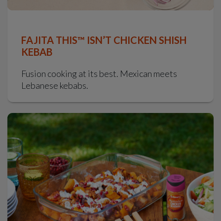
FAJITA THIS™ ISN’T CHICKEN SHISH
KEBAB
Fusion cooking at its best. Mexican meets
Lebanese kebabs.