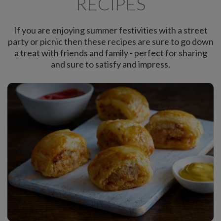
RECIPES
If you are enjoying summer festivities with a street
party or picnic then these recipes are sure to go down
a treat with friends and family - perfect for sharing
and sure to satisfy and impress.