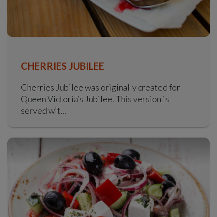
CHERRIES JUBILEE
Cherries Jubilee was originally created for
Queen Victoria’s Jubilee. This version is
served wit...