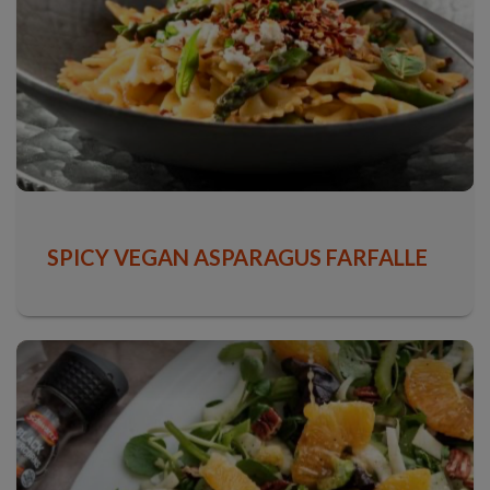
SPICY VEGAN ASPARAGUS FARFALLE