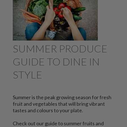
SUMMER PRODUCE
GUIDE TO DINE IN
STYLE
Summer is the peak growing season for fresh
fruit and vegetables that will bring vibrant
tastes and colours to your plate.
Check out our guide to summer fruits and