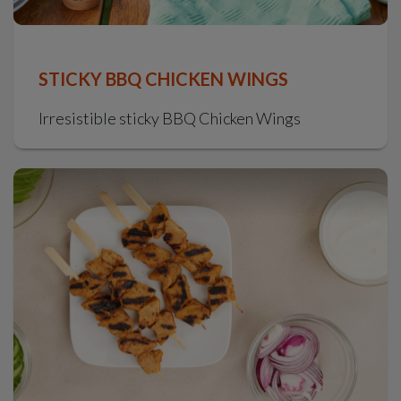
STICKY BBQ CHICKEN WINGS
Irresistible sticky BBQ Chicken Wings