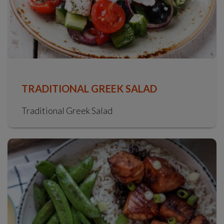
TRADITIONAL GREEK SALAD
Traditional Greek Salad