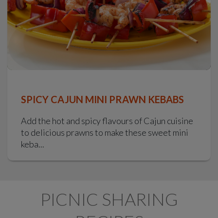
SPICY CAJUN MINI PRAWN KEBABS
Add the hot and spicy flavours of Cajun cuisine
to delicious prawns to make these sweet mini
keba...
PICNIC SHARING