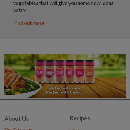
vegetables that will give you some new ideas
to try.
Find out more
Recipes
About Us
Soup
Our Company