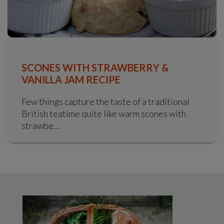
SCONES WITH STRAWBERRY &
VANILLA JAM RECIPE
Few things capture the taste of a traditional
British teatime quite like warm scones with
strawbe...