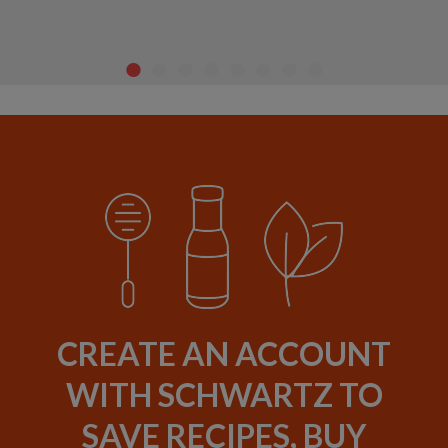
CREATE AN ACCOUNT
WITH SCHWARTZ TO
SAVE RECIPES, BUY