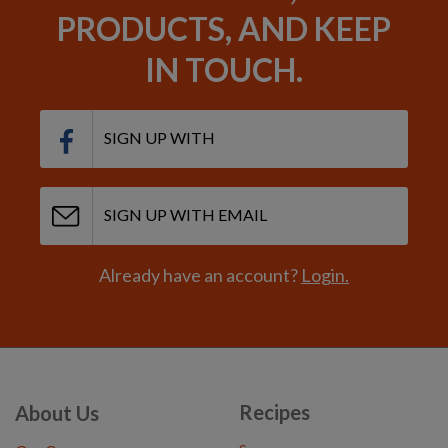
PRODUCTS, AND KEEP
IN TOUCH.
SIGN UP WITH
SIGN UP WITH EMAIL
Already have an account?
Login.
Recipes
About Us