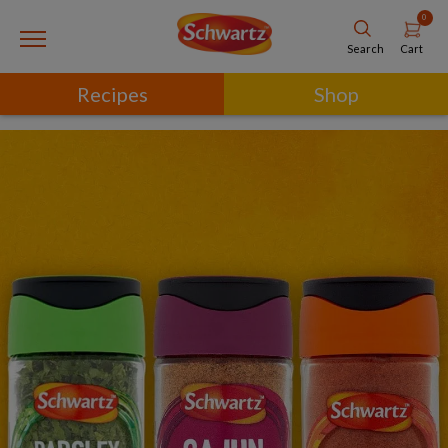
0
Cart
Search
Recipes
Shop