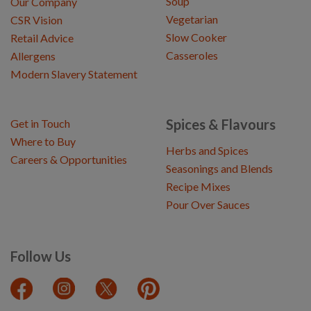
Soup
Our Company
Vegetarian
CSR Vision
Slow Cooker
Retail Advice
Casseroles
Allergens
Modern Slavery Statement
Spices & Flavours
Get in Touch
Where to Buy
Herbs and Spices
Careers & Opportunities
Seasonings and Blends
Recipe Mixes
Pour Over Sauces
Follow Us