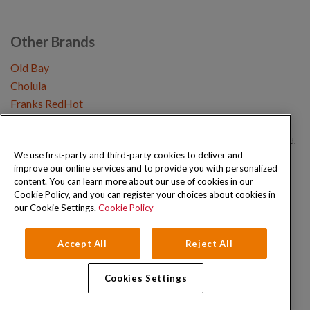
Other Brands
Old Bay
Cholula
Franks RedHot
Copyright © 2026 Schwartz (McCormick & Company, Inc). All Rights Reserved.
We use first-party and third-party cookies to deliver and
improve our online services and to provide you with personalized
Privacy Policy
Cookie Policy
Terms and Conditions
Sitemap
content. You can learn more about our use of cookies in our
Cookie Policy, and you can register your choices about cookies in
our Cookie Settings.
Cookie Policy
Accept All
Reject All
Cookies Settings