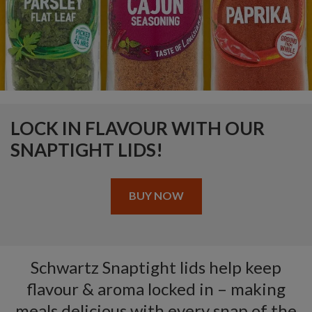
LOCK IN FLAVOUR WITH OUR
SNAPTIGHT LIDS!
BUY NOW
Schwartz Snaptight lids help keep
flavour & aroma locked in – making
meals delicious with every snap of the