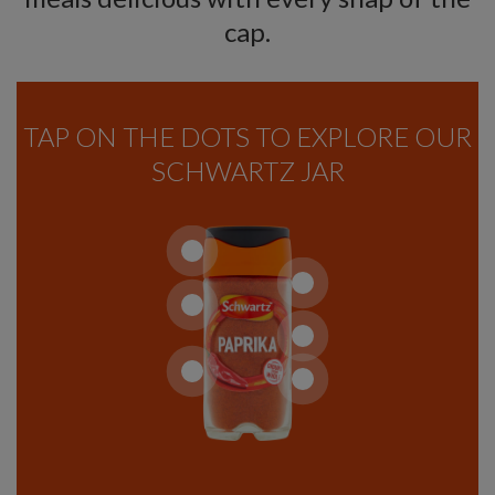
cap.
TAP ON THE DOTS TO EXPLORE OUR
SCHWARTZ JAR