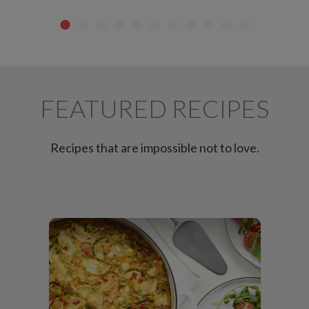
FEATURED RECIPES
Recipes that are impossible not to love.