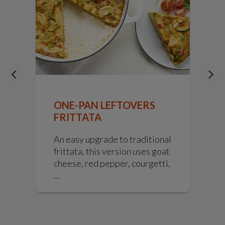
E
ONE-PAN LEFTOVERS
FRITTATA
i
An easy upgrade to traditional
f
frittata, this version uses goat
cheese, red pepper, courgetti,
...