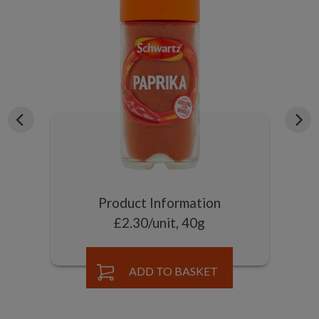
Product Information
£2.30/unit, 40g
ADD TO BASKET