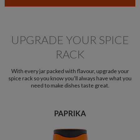
UPGRADE YOUR SPICE
RACK
With every jar packed with flavour, upgrade your
spice rack so you know you’ll always have what you
need to make dishes taste great.
PAPRIKA